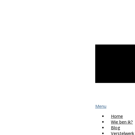
Menu
Home
Wie ben ik?
Blog
Verstelwerk