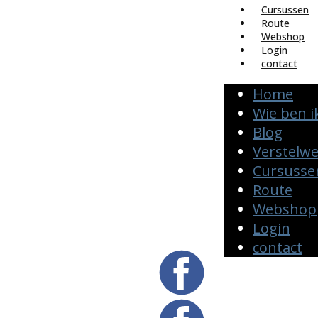
Cursussen
Route
Webshop
Login
contact
Home
Wie ben i
Blog
Verstelw
Cursusse
Route
Webshop
Login
contact