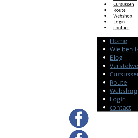
Cursussen
Route
Webshop
Login
contact
Home
Wie ben i
Blog
Verstelw
Cursusse
Route
Webshop
Login
contact