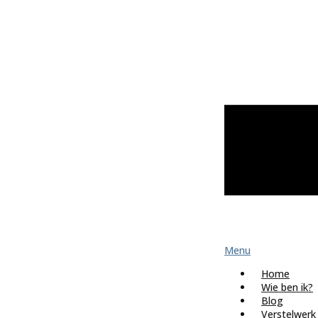
Menu
Home
Wie ben ik?
Blog
Verstelwerk